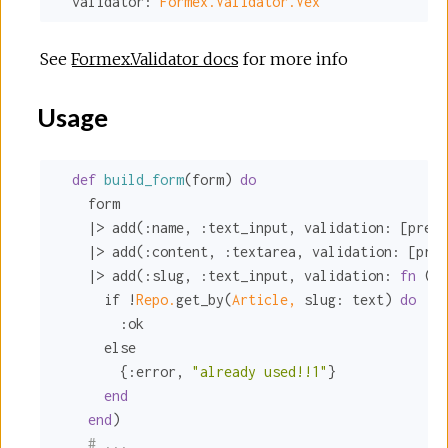
validator:
Formex.Validator.Vex
See
Formex.Validator docs
for more info
Usage
def
build_form
(form) 
do
    form

    |> add(
:name
, 
:text_input
, 
validation:
 [
prese
    |> add(
:content
, 
:textarea
, 
validation:
 [
pres
    |> add(
:slug
, 
:text_input
, 
validation:
fn
 (te
      if !
Repo.
get_by(
Article,
slug:
 text) 
do
:ok
      else

        {
:error
, 
"already used!!1"
}

end
end
)

# ...