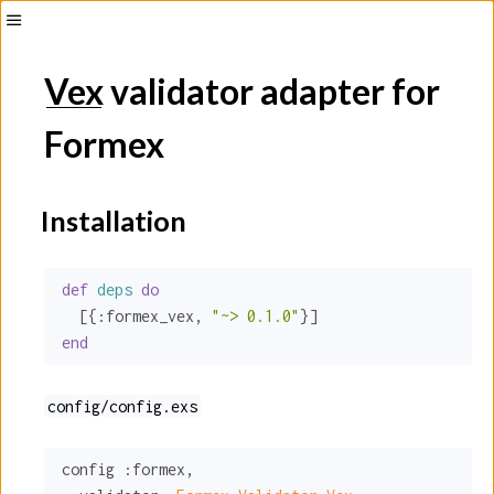
Toggle
Sidebar
Vex
validator adapter for
Formex
Installation
def
deps
do
  [{
:formex_vex
, 
"~> 0.1.0"
end
config/config.exs
config 
:formex
,
