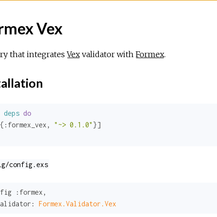
rmex Vex
ry that integrates
Vex
validator with
Formex
.
allation
deps
do
{
:formex_vex
, 
"~> 0.1.0"
ig/config.exs
fig 
:formex
,

alidator:
Formex.Validator.Vex