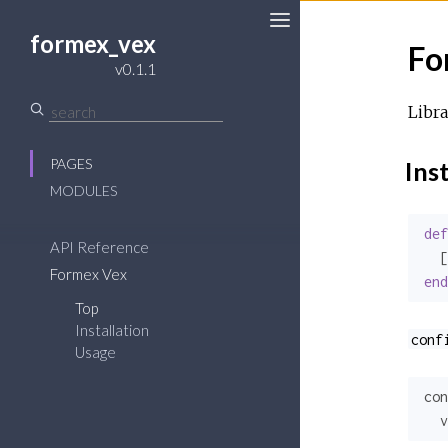
formex_vex
Fo
Toggle
v0.1.1
Sidebar
Libra
PAGES
Inst
MODULES
def
API Reference
  [
Formex Vex
end
Top
Installation
conf
Usage
con
v