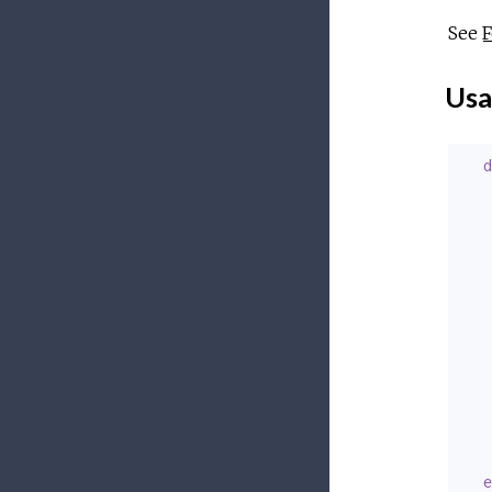
See
F
Usa
d
   
   
   
   
   
   
   
e