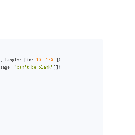
, 
length:
 [
in:
10
..
150
]])

sage:
"can't be blank"
]])
