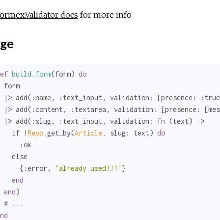
ormex.Validator docs
for more info
ge
ef
build_form
(form) 
do
 form

 |> add(
:name
, 
:text_input
, 
validation:
 [
presence:
:true
 |> add(
:content
, 
:textarea
, 
validation:
 [
presence:
 [
mes
 |> add(
:slug
, 
:text_input
, 
validation:
fn
 (text) ->

   if !
Repo.
get_by(
Article,
slug:
 text) 
do
:ok
   else

     {
:error
, 
"already used!!1"
}

end
end
)

# ...
nd